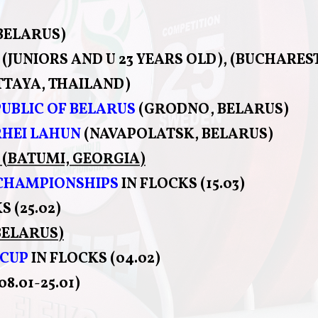
BELARUS)
(JUNIORS AND U 23 YEARS OLD), (BUCHARES
TTAYA, THAILAND)
UBLIC OF BELARUS
(GRODNO, BELARUS)
HEI LAHUN
(NAVAPOLATSK, BELARUS)
(BATUMI, GEORGIA)
 CHAMPIONSHIPS
IN FLOCKS (15.03)
S (25.02)
BELARUS)
 CUP
IN FLOCKS (04.02)
8.01-25.01)