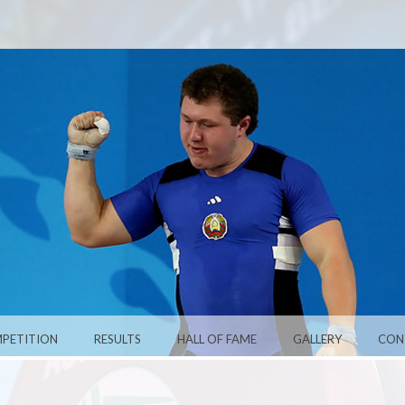
PETITION
RESULTS
HALL OF FAME
GALLERY
CON
ARUS