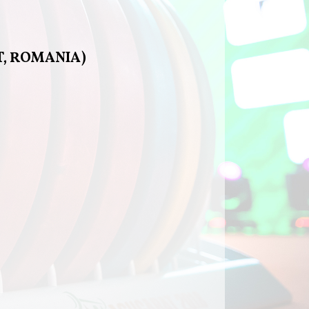
T, ROMANIA)