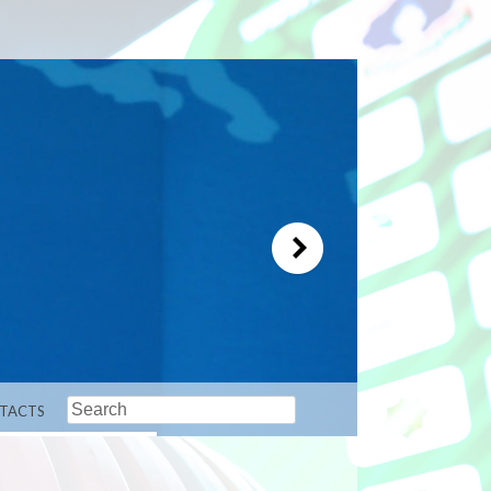
Search
TACTS