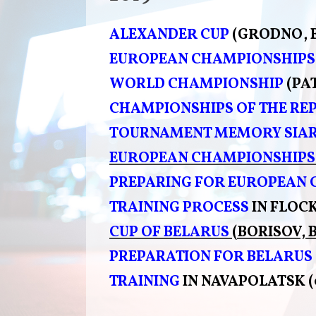
ALEXANDER CUP
(GRODNO, 
EUROPEAN CHAMPIONSHIPS
WORLD CHAMPIONSHIP
(PA
CHAMPIONSHIPS OF THE REP
TOURNAMENT
MEMORY SIAR
EUROPEAN CHAMPIONSHIPS
PREPARING FOR EUROPEAN
TRAINING PROCESS
IN FLOCK
CUP OF BELARUS
(BORISOV, 
PREPARATION FOR BELARUS
TRAINING
IN NAVAPOLATSK (0