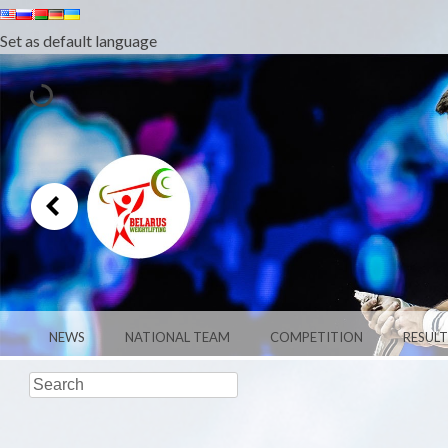
Set as default language
MENU
SKIP TO CONTENT
NEWS
NATIONAL TEAM
COMPETITION
RESULT
Search
WEIGHTLIFTI