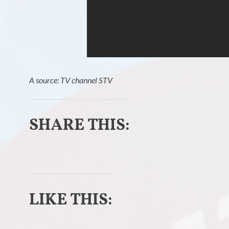
A source: TV channel STV
SHARE THIS:
C
C
l
l
LIKE THIS:
i
i
c
c
k
k