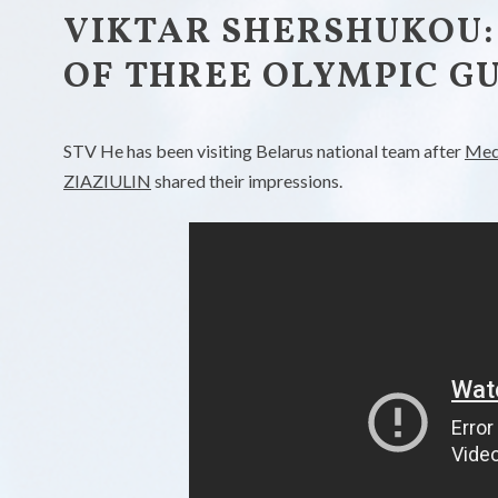
VIKTAR SHERSHUKOU:
OF THREE OLYMPIC GU
STV He has been visiting Belarus national team after
Med
ZIAZIULIN
shared their impressions.