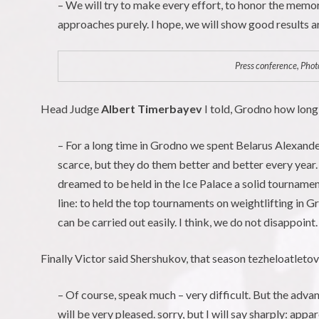
– We will try to make every effort, to honor the memo
approaches purely. I hope, we will show good results ar
Press conference, Photo
Head Judge
Albert Timerbayev
I told, Grodno how long
– For a long time in Grodno we spent Belarus Alexand
scarce, but they do them better and better every year
dreamed to be held in the Ice Palace a solid tournament
line: to held the top tournaments on weightlifting in 
can be carried out easily. I think, we do not disappoint.
Finally Victor said Shershukov, that season tezheloatletov 
– Of course, speak much – very difficult. But the adv
will be very pleased. sorry, but I will say sharply: ap