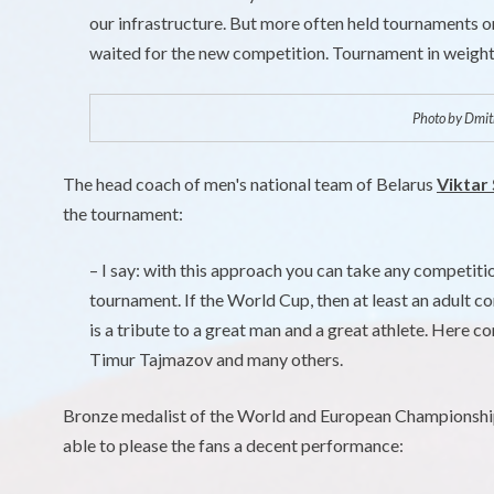
our infrastructure. But more often held tournaments o
waited for the new competition. Tournament in weightl
Photo by Dmitr
The head coach of men's national team of Belarus
Viktar
the tournament:
– I say: with this approach you can take any competit
tournament. If the World Cup, then at least an adult co
is a tribute to a great man and a great athlete. Here 
Timur Tajmazov and many others.
Bronze medalist of the World and European Championsh
able to please the fans a decent performance: