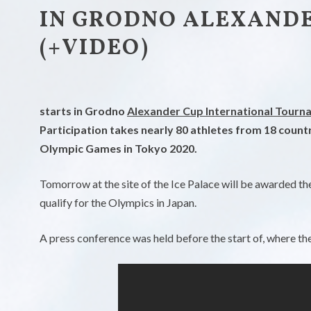
IN GRODNO ALEXANDER
(+VIDEO)
starts in Grodno
Alexander Cup International Tourn
Participation takes nearly 80 athletes from 18 count
Olympic Games in Tokyo 2020.
Tomorrow at the site of the Ice Palace will be awarded the f
qualify for the Olympics in Japan.
A press conference was held before the start of, where th