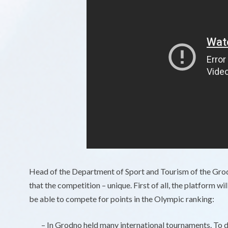
Head of the Department of Sport and Tourism of the Gr
that the competition – unique. First of all, the platform w
be able to compete for points in the Olympic ranking:
– In Grodno held many international tournaments. To do