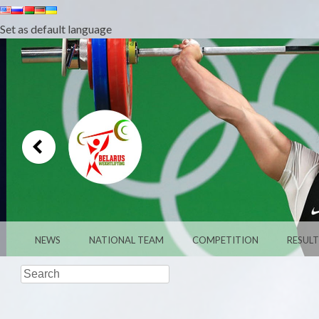
Set as default language
MENU
SKIP TO CONTENT
NEWS
NATIONAL TEAM
COMPETITION
RESULT
Search
WEIGHTLIFTI