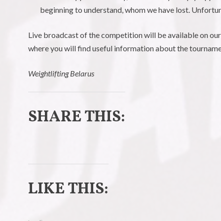
beginning to understand, whom we have lost. Unfortun
Live broadcast of the competition will be available on ou
where you will find useful information about the tournam
Weightlifting Belarus
SHARE THIS:
C
C
l
l
LIKE THIS:
i
i
c
c
k
k